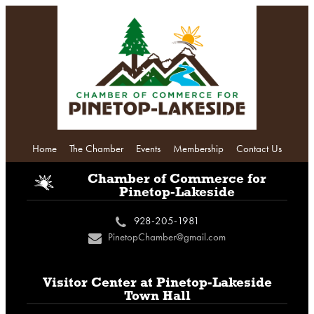
Home
The Chamber
Events
Membership
Contact Us
i
Chamber of Commerce
for
Pinetop-Lakeside
928-205-1981
c
PinetopChamber@gmail.com
n
Visitor Center at
Pinetop-Lakeside
Town Hall