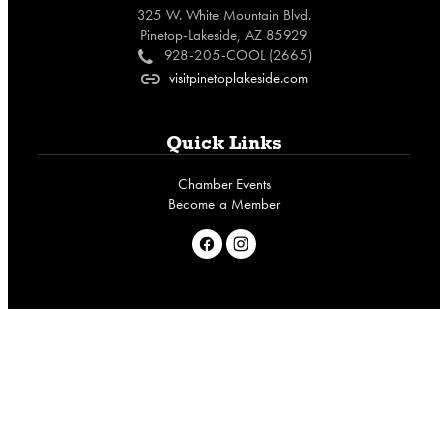
325 W. White Mountain Blvd.
Pinetop-Lakeside, AZ 85929
928-205-COOL (2665)
c
visitpinetoplakeside.com
o
Quick Links
Chamber Events
Become a Member