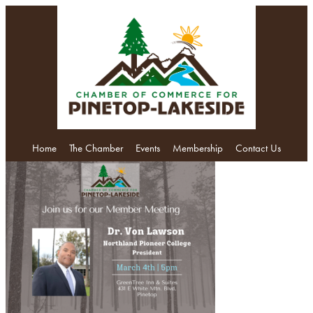
Home
The Chamber
Events
Membership
Contact Us