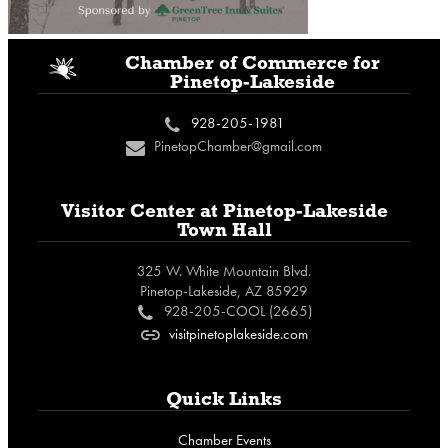
i
Chamber of Commerce
for
Pinetop-Lakeside
928-205-1981
c
PinetopChamber@gmail.com
n
Visitor Center at
Pinetop-Lakeside
Town Hall
325 W. White Mountain Blvd.
Pinetop-Lakeside, AZ 85929
928-205-COOL (2665)
c
visitpinetoplakeside.com
o
Quick Links
Chamber Events