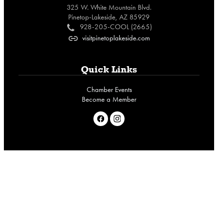
325 W. White Mountain Blvd.
Pinetop-Lakeside, AZ 85929
928-205-COOL (2665)
c
visitpinetoplakeside.com
o
Quick Links
Chamber Events
Become a Member