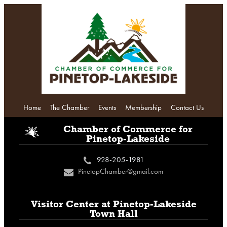
Home
The Chamber
Events
Membership
Contact Us
i
Chamber of Commerce
for
Pinetop-Lakeside
928-205-1981
c
PinetopChamber@gmail.com
n
Visitor Center at
Pinetop-Lakeside
Town Hall