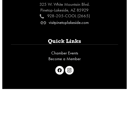
325 W. White Mountain Blvd.
Pinetop-Lakeside, AZ 85929
928-205-COOL (2665)
c
visitpinetoplakeside.com
o
Quick Links
Chamber Events
Become a Member