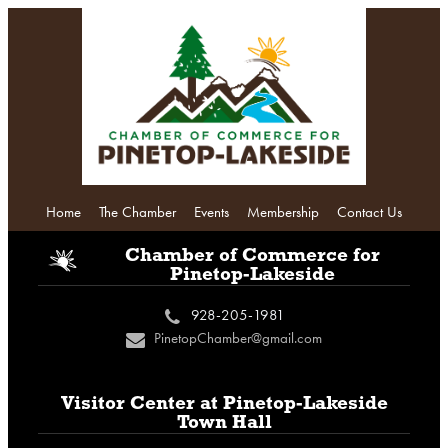
Home
The Chamber
Events
Membership
Contact Us
i
Chamber of Commerce
for
Pinetop-Lakeside
928-205-1981
c
PinetopChamber@gmail.com
n
Visitor Center at
Pinetop-Lakeside
Town Hall