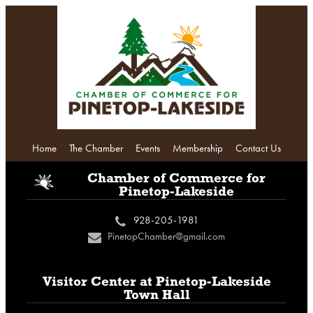
Home
The Chamber
Events
Membership
Contact Us
i
Chamber of Commerce
for
Pinetop-Lakeside
928-205-1981
c
PinetopChamber@gmail.com
n
Visitor Center at
Pinetop-Lakeside
Town Hall