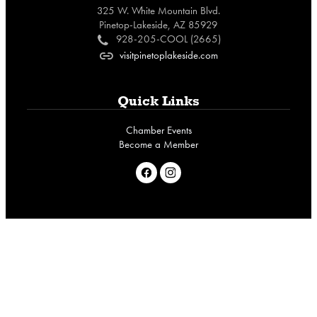
325 W. White Mountain Blvd.
Pinetop-Lakeside, AZ 85929
928-205-COOL (2665)
c
visitpinetoplakeside.com
o
Quick Links
Chamber Events
Become a Member