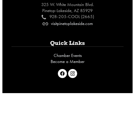
325 W. White Mountain Blvd.
Pinetop-Lakeside, AZ 85929
928-205-COOL (2665)
c
visitpinetoplakeside.com
o
Quick Links
Chamber Events
Become a Member