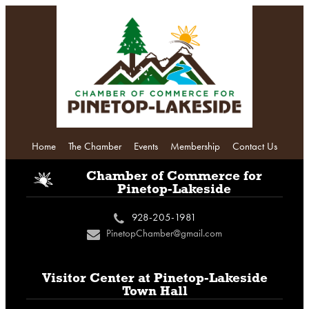
Home
The Chamber
Events
Membership
Contact Us
i
Chamber of Commerce
for
Pinetop-Lakeside
928-205-1981
c
PinetopChamber@gmail.com
n
Visitor Center at
Pinetop-Lakeside
Town Hall